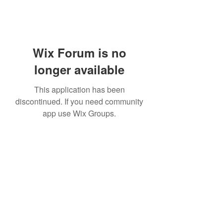
Wix Forum is no
longer available
This application has been
discontinued. If you need community
app use Wix Groups.